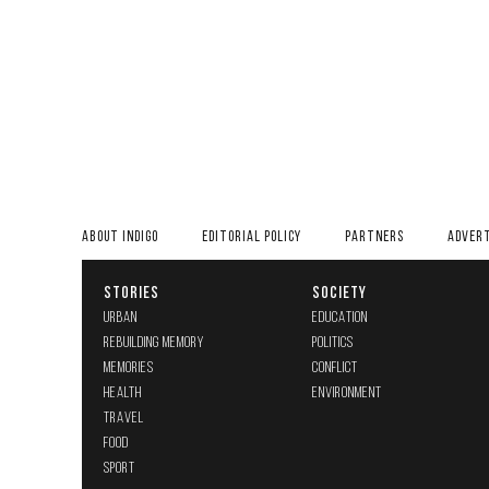
ABOUT INDIGO
EDITORIAL POLICY
PARTNERS
ADVERT
STORIES
SOCIETY
URBAN
EDUCATION
REBUILDING MEMORY
POLITICS
MEMORIES
CONFLICT
HEALTH
ENVIRONMENT
TRAVEL
FOOD
SPORT