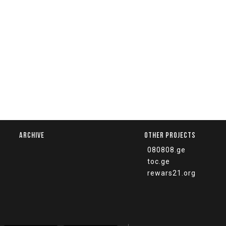
ARCHIVE
OTHER PROJECTS
080808.ge
toc.ge
rewars21.org