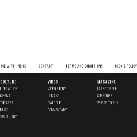
ISE WITH INDIGO
CONTACT
TERMS AND CONDITIONS
COOKIE POLICY
CULTURE
VIDEO
MAGAZINE
LITERATURE
VIDEO STORY
LATEST ISSUE
CINEMA
HUMANS
SUBSCRIBE
THEATER
DIALOGUE
WHERE TO BUY
MUSIC
COMMENTARY
VISUAL ART