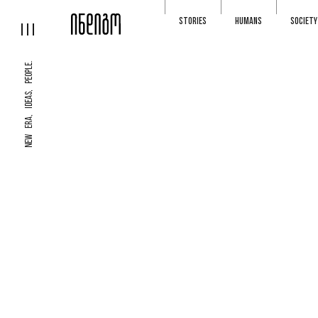
STORIES
HUMANS
SOCIETY
NEW ERA, IDEAS, PEOPLE.