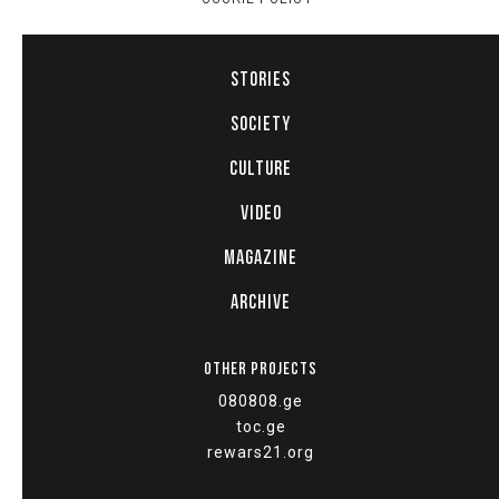
STORIES
SOCIETY
CULTURE
VIDEO
MAGAZINE
ARCHIVE
OTHER PROJECTS
080808.ge
toc.ge
rewars21.org