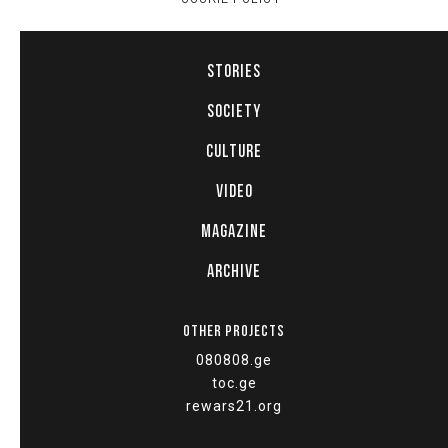
STORIES
SOCIETY
CULTURE
VIDEO
MAGAZINE
ARCHIVE
OTHER PROJECTS
080808.ge
toc.ge
rewars21.org