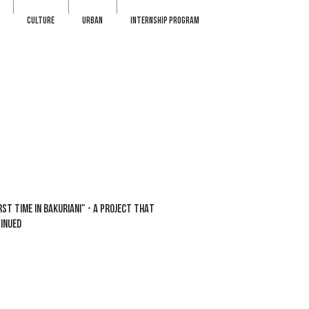
CULTURE
URBAN
INTERNSHIP PROGRAM
RST TIME IN BAKURIANI" - A PROJECT THAT
INUED