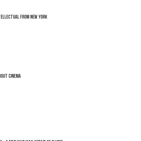
TELLECTUAL FROM NEW YORK
BOUT CINEMA