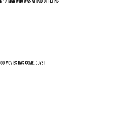
K - A MAN WHO WAS AFRAID OF FLYING
OOD MOVIES HAS COME, GUYS!