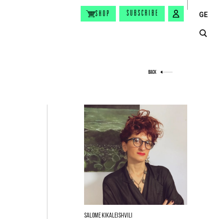
SUBSCRIBE
SHOP
GE
BACK
Salome Kikaleishvili