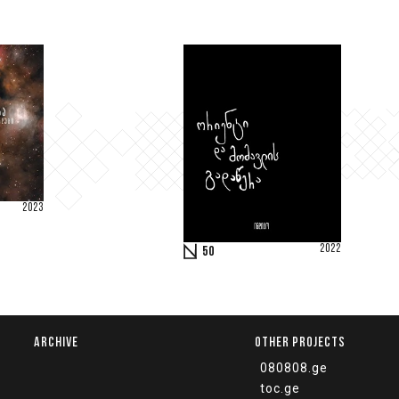
2023
2022
50
ARCHIVE
OTHER PROJECTS
080808.ge
toc.ge