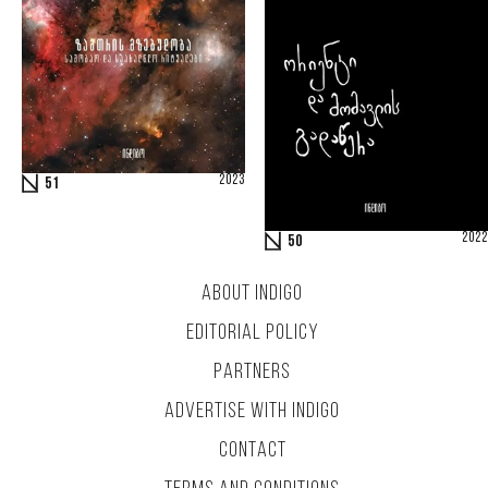
2023
51
2022
50
ABOUT INDIGO
EDITORIAL POLICY
PARTNERS
ADVERTISE WITH INDIGO
CONTACT