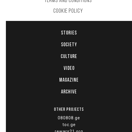
TERMS AND CONDITIONS
COOKIE POLICY
STORIES
SOCIETY
CULTURE
VIDEO
MAGAZINE
ARCHIVE
OTHER PROJECTS
080808.ge
toc.ge
rewars21.org