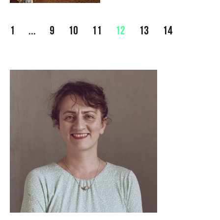
1
...
9
10
11
12
13
14