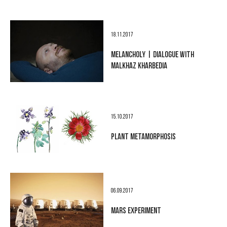
18.11.2017
MELANCHOLY | DIALOGUE WITH
MALKHAZ KHARBEDIA
15.10.2017
PLANT METAMORPHOSIS
06.09.2017
MARS EXPERIMENT