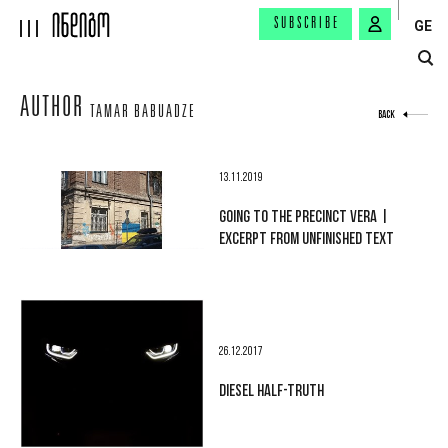
SUBSCRIBE
GE
AUTHOR
TAMAR BABUADZE
BACK
13.11.2019
GOING TO THE PRECINCT VERA |
EXCERPT FROM UNFINISHED TEXT
26.12.2017
DIESEL HALF-TRUTH