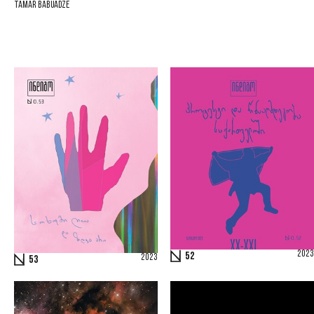
Tamar Babuadze
2023
52
2023
53