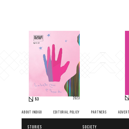
2023
53
ABOUT INDIGO
EDITORIAL POLICY
PARTNERS
ADVERT
STORIES
SOCIETY