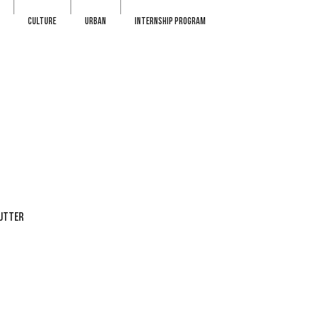
CULTURE
URBAN
INTERNSHIP PROGRAM
BUTTER