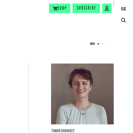
SUBSCRIBE
SHOP
GE
BACK
Tamar Babuadze