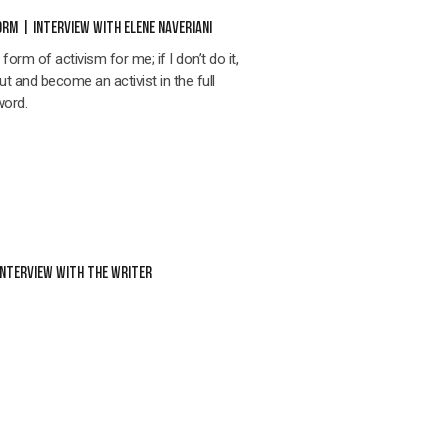
RM | INTERVIEW WITH ELENE NAVERIANI
orm of activism for me; if I don’t do it,
out and become an activist in the full
word.
INTERVIEW WITH THE WRITER