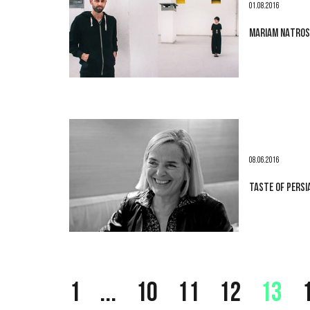
01.08.2016
MARIAM NATROSH
08.06.2016
TASTE OF PERSI
1
...
10
11
12
13