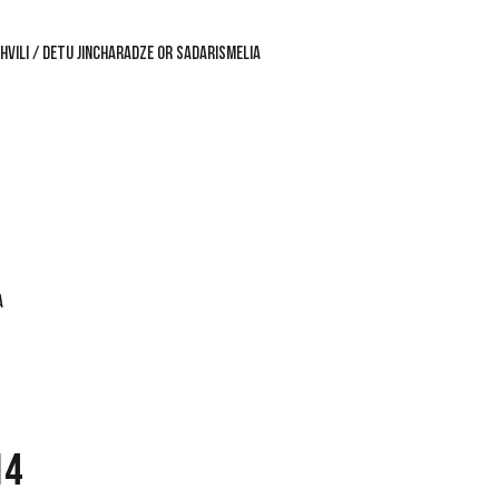
VILI / DETU JINCHARADZE OR SADARISMELIA
A
14