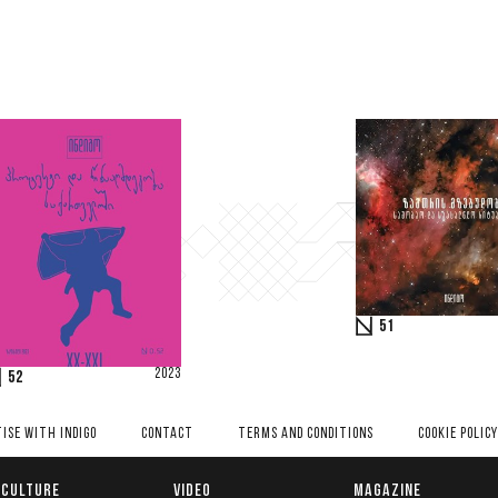
51
2023
52
ISE WITH INDIGO
CONTACT
TERMS AND CONDITIONS
COOKIE POLICY
CULTURE
VIDEO
MAGAZINE