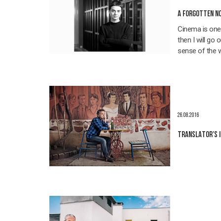
A FORGOTTEN NO
Cinema is one f
then I will go 
sense of the 
26.08.2016
TRANSLATOR'S 