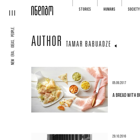
STORIES
HUMANS
SOCIETY
NEW ERA, IDEAS, PEOPLE.
AUTHOR
TAMAR BABUADZE
05.09.2017
A BREAD WITH 
29.10.2016