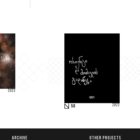
2023
2022
50
ARCHIVE
OTHER PROJECTS