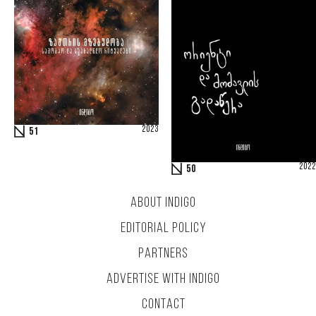
2023
51
2022
50
ABOUT INDIGO
EDITORIAL POLICY
PARTNERS
ADVERTISE WITH INDIGO
CONTACT