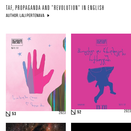
TAF, PROPAGANDA AND "REVOLUTION" IN ENGLISH
AUTHOR: LALI PERTENAVA
2023
52
2023
53