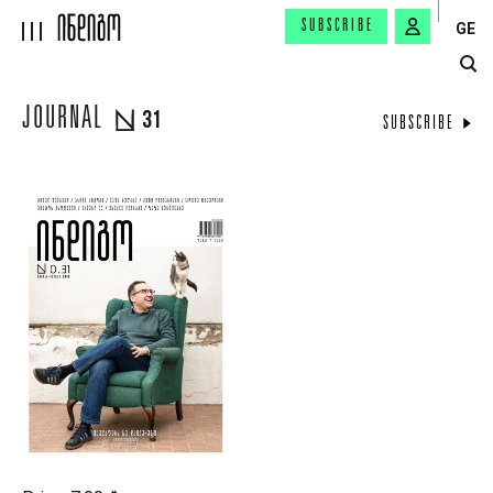
SUBSCRIBE
GE
JOURNAL
31
SUBSCRIBE