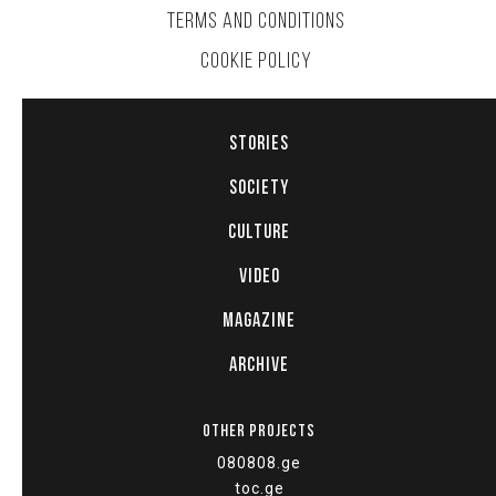
TERMS AND CONDITIONS
COOKIE POLICY
STORIES
SOCIETY
CULTURE
VIDEO
MAGAZINE
ARCHIVE
OTHER PROJECTS
080808.ge
toc.ge