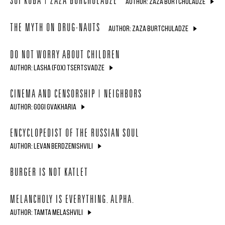
SOI KOBA | ZAZA BURCHULADZE
AUTHOR: ZAZA BURTCHULADZE
THE MYTH ON DRUG-NAUTS
AUTHOR: ZAZA BURTCHULADZE
DO NOT WORRY ABOUT CHILDREN
AUTHOR: LASHA (FOX) TSERTSVADZE
CINEMA AND CENSORSHIP | NEIGHBORS
AUTHOR: GOGI GVAKHARIA
ENCYCLOPEDIST OF THE RUSSIAN SOUL
AUTHOR: LEVAN BERDZENISHVILI
BURGER IS NOT KATLET
MELANCHOLY IS EVERYTHING. ALPHA.
AUTHOR: TAMTA MELASHVILI