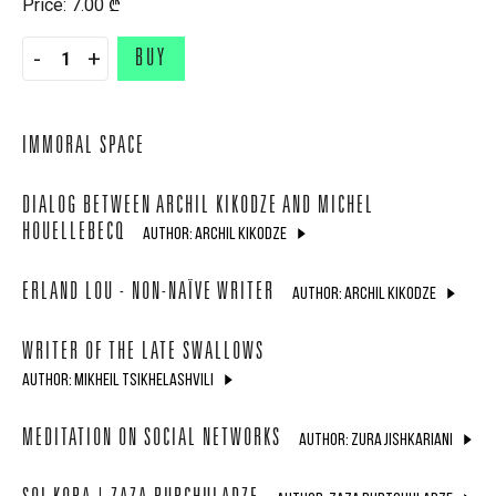
Price: 7.00 ₾
-
+
BUY
IMMORAL SPACE
DIALOG BETWEEN ARCHIL KIKODZE AND MICHEL
HOUELLEBECQ
AUTHOR: ARCHIL KIKODZE
ERLAND LOU - NON-NAÏVE WRITER
AUTHOR: ARCHIL KIKODZE
WRITER OF THE LATE SWALLOWS
AUTHOR: MIKHEIL TSIKHELASHVILI
MEDITATION ON SOCIAL NETWORKS
AUTHOR: ZURA JISHKARIANI