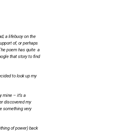
d; a lifebuoy on the
upport of, or perhaps
. The poem has quite a
ogle that story to find
ecided to look up my
ly mine – it’s a
ever discovered my
ite something very
nothing of power) back