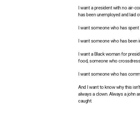
I want a president with no air-con
has been unemployed and laid o
I want someone who has spent th
I want someone who has been in
I want a Black woman for presid
food, someone who crossdresses
I want someone who has committ
And I want to know why this isn’
always a clown. Always a john an
caught.