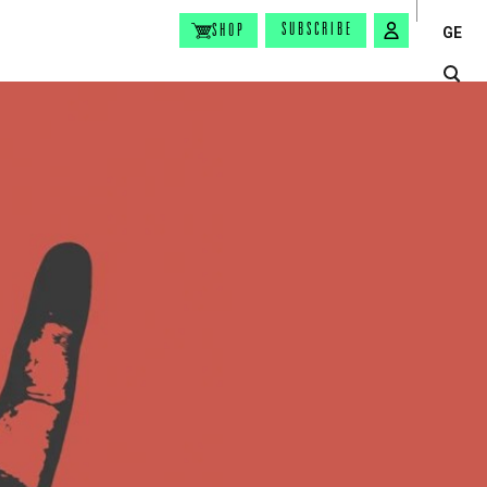
SUBSCRIBE
SHOP
GE