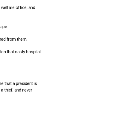
e welfare office, and
rape.
ned from them.
en that nasty hospital
e that a president is
a thief, and never