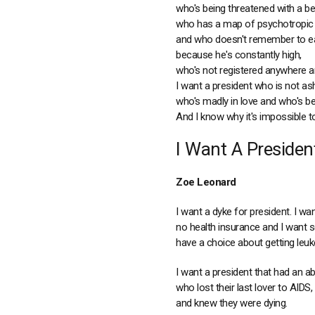
who's being threatened with a be
who has a map of psychotropic 
and who doesn't remember to ea
because he's constantly high,
who's not registered anywhere an
I want a president who is not a
who's madly in love and who's bee
And I know why it's impossible to
I Want A Presiden
Zoe Leonard
I want a dyke for president. I w
no health insurance and I want s
have a choice about getting leuk
I want a president that had an ab
who lost their last lover to AIDS,
and knew they were dying.