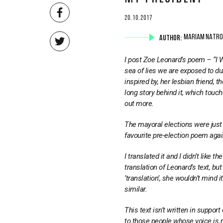
20.10.2017
AUTHOR:
MARIAM NATRO
I post Zoe Leonard’s poem – “I Wa
sea of lies we are exposed to du
inspired by, her lesbian friend,
long story behind it, which touch
out more.
The mayoral elections were just 
favourite pre-election poem again
I translated it and I didn’t like t
translation of Leonard’s text, but
‘translation’, she wouldn’t mind 
similar.
This text isn’t written in suppor
to those people whose voice is 