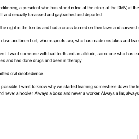
ditioning, a president who has stood in line at the clinic, at the DMV, at th
ff and sexually harassed and gaybashed and deported.
e night in the tombs and had a cross burned on their lawn and survived 
 love and been hurt, who respects sex, who has made mistakes and lear
ent. I want someone with bad teeth and an attitude, someone who has eat
 and has done drugs and been in therapy.
ed civil disobedience.
t possible. I want to know why we started learning somewhere down the lin
d never a hooker. Always a boss and never a worker. Always a liar, always 