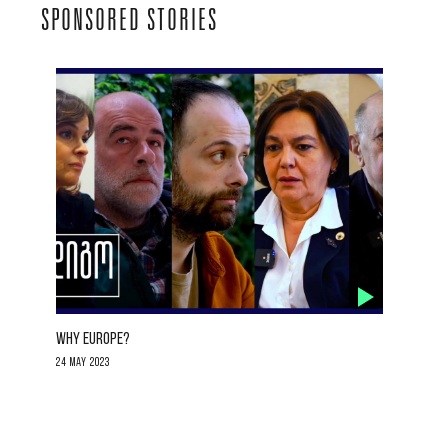
SPONSORED STORIES
WHY EUROPE?
24 May 2023