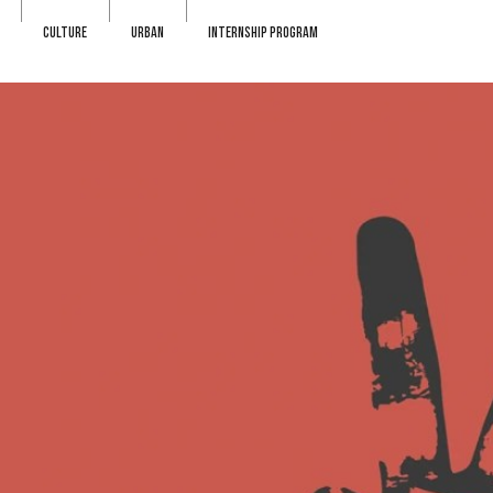
CULTURE
URBAN
INTERNSHIP PROGRAM