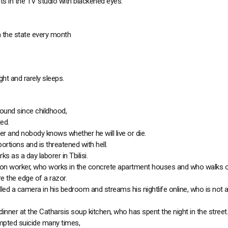
 in the TV studio with blackened eyes.
 the state every month
ight and rarely sleeps.
ound since childhood,
ed.
r and nobody knows whether he will live or die.
ortions and is threatened with hell.
s as a day laborer in Tbilisi.
tion worker, who works in the concrete apartment houses and who walks o
re the edge of a razor.
lled a camera in his bedroom and streams his nightlife online, who is not a
inner at the Catharsis soup kitchen, who has spent the night in the street.
mpted suicide many times,