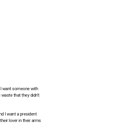
nd I want someone with
waste that they didn’t
nd I want a president
their lover in their arms