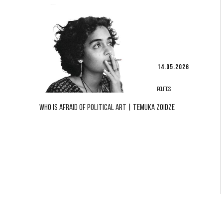
14.05.2026
POLITICS
WHO IS AFRAID OF POLITICAL ART | TEMUKA ZOIDZE