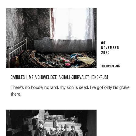
09
NOVEMBER
2020
REBUILDING MEMORY
CANDLES | MZIA CHOVELIDZE, AKHALI KHURVALETI [ENG/RUS]
There’s no house, no land, my son is dead, I’ve got only his grave
there.