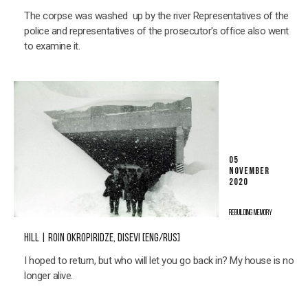
The corpse was washed up by the river Representatives of the
police and representatives of the prosecutor's office also went
to examine it.
05
NOVEMBER
2020
REBUILDING MEMORY
HILL | ROIN OKROPIRIDZE, DISEVI [ENG/RUS]
I hoped to return, but who will let you go back in? My house is no
longer alive.