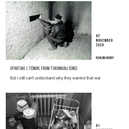
02
NOVEMBER
2020
REBUILDING MEMORY
SPARTAKI | TEMUR, FROM TSKHINVALI [ENG]
But I still can’t understand why they wanted that war.
01