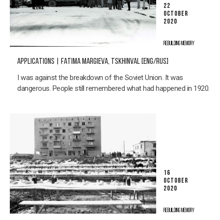
22
OCTOBER
2020
REBUILDING MEMORY
APPLICATIONS | FATIMA MARGIEVA, TSKHINVAL [ENG/RUS]
I was against the breakdown of the Soviet Union. It was
dangerous. People still remembered what had happened in 1920.
16
OCTOBER
2020
REBUILDING MEMORY