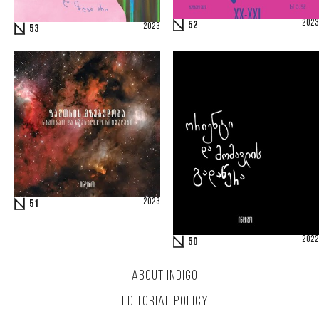
2023
52
2023
53
2023
51
2022
50
ABOUT INDIGO
EDITORIAL POLICY