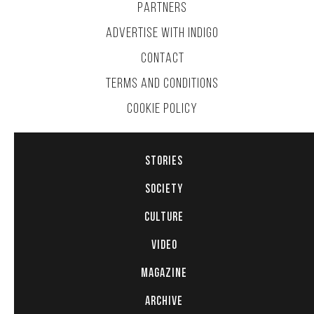
PARTNERS
ADVERTISE WITH INDIGO
CONTACT
TERMS AND CONDITIONS
COOKIE POLICY
STORIES
SOCIETY
CULTURE
VIDEO
MAGAZINE
ARCHIVE