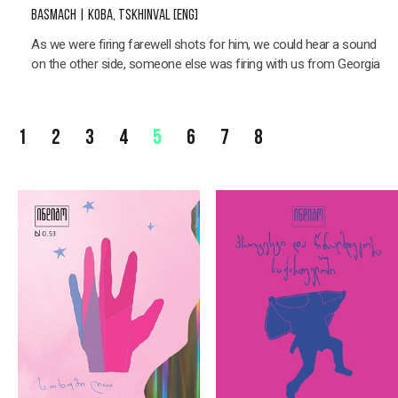
BASMACH | KOBA, TSKHINVAL [ENG]
As we were firing farewell shots for him, we could hear a sound
on the other side, someone else was firing with us from Georgia
1
2
3
4
5
6
7
8