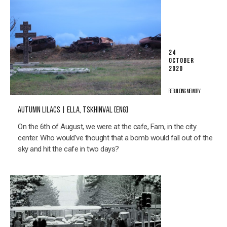
24
OCTOBER
2020
REBUILDING MEMORY
AUTUMN LILACS | ELLA, TSKHINVAL [ENG]
On the 6th of August, we were at the cafe, Farn, in the city
center. Who would’ve thought that a bomb would fall out of the
sky and hit the cafe in two days?