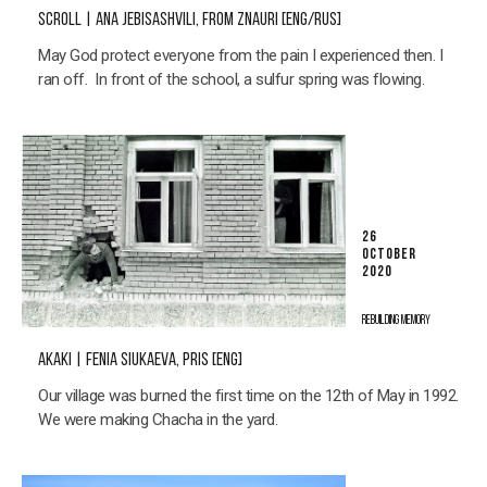
SCROLL | ANA JEBISASHVILI, FROM ZNAURI [ENG/RUS]
May God protect everyone from the pain I experienced then. I
ran off. In front of the school, a sulfur spring was flowing.
26
OCTOBER
2020
REBUILDING MEMORY
AKAKI | FENIA SIUKAEVA, PRIS [ENG]
Our village was burned the first time on the 12th of May in 1992.
We were making Chacha in the yard.