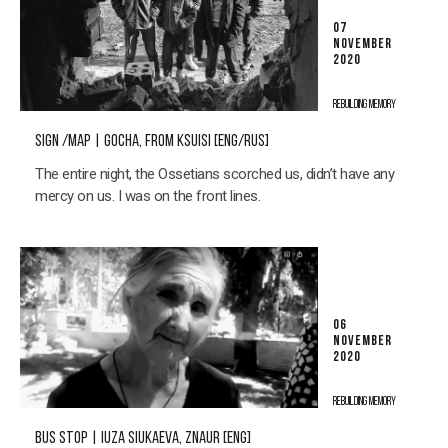
07
NOVEMBER
2020
REBUILDING MEMORY
SIGN /MAP | GOCHA, FROM KSUISI [ENG/RUS]
The entire night, the Ossetians scorched us, didn’t have any
mercy on us. I was on the front lines.
06
NOVEMBER
2020
REBUILDING MEMORY
BUS STOP | IUZA SIUKAEVA, ZNAUR [ENG]