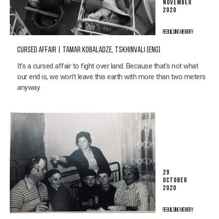
NOVEMBER
2020
REBUILDING MEMORY
CURSED AFFAIR | TAMAR KOBALADZE, TSKHINVALI [ENG]
It’s a cursed affair to fight over land. Because that’s not what
our end is, we won’t leave this earth with more than two meters
anyway.
29
OCTOBER
2020
REBUILDING MEMORY