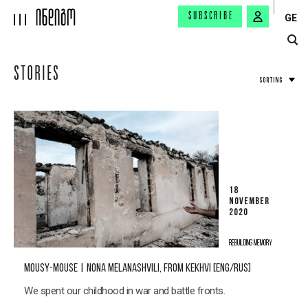
SUBSCRIBE
GE
STORIES
SORTING
18
NOVEMBER
2020
REBUILDING MEMORY
MOUSY-MOUSE | NONA MELANASHVILI, FROM KEKHVI [ENG/RUS]
We spent our childhood in war and battle fronts.